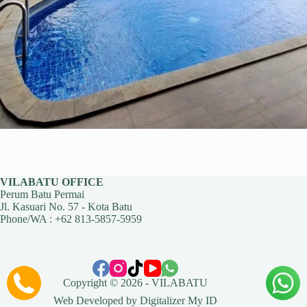
VILABATU OFFICE
Perum Batu Permai
Jl. Kasuari No. 57 - Kota Batu
Phone/WA :
+62 813-5857-5959
Copyright © 2026 -
VILABATU
Web Developed by
Digitalizer My ID