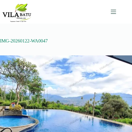
Skip
to
content
IMG-20260122-WA0047