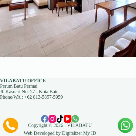
VILABATU OFFICE
Perum Batu Permai
Jl. Kasuari No. 57 - Kota Batu
Phone/WA :
+62 813-5857-5959
Copyright © 2026 -
VILABATU
Web Developed by
Digitalizer My ID